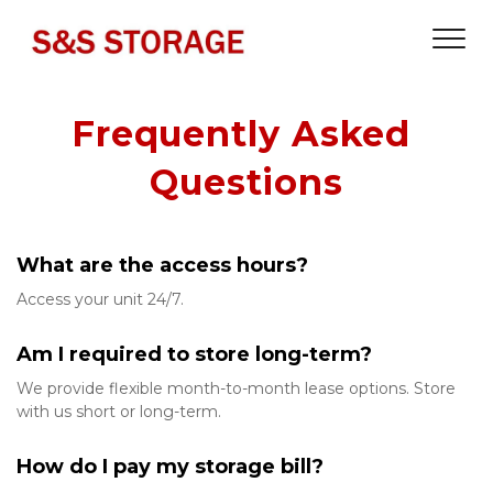
Frequently Asked 
Questions
What are the access hours?
Access your unit 24/7. 
Am I required to store long-term?
We provide flexible month-to-month lease options. Store 
with us short or long-term. 
How do I pay my storage bill?