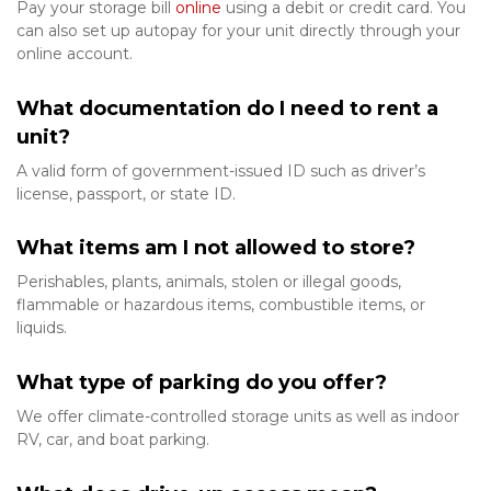
Pay your storage bill 
online
 using a debit or credit card. You 
can also set up autopay for your unit directly through your 
online account. 
What documentation do I need to rent a 
unit?
A valid form of government-issued ID such as driver’s 
license, passport, or state ID.
What items am I not allowed to store?
Perishables, plants, animals, stolen or illegal goods, 
flammable or hazardous items, combustible items, or 
liquids. 
What type of parking do you offer?
We offer climate-controlled storage units as well as indoor 
RV, car, and boat parking. 