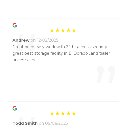
”
“
Andrew
on 12/02/2025
Great price easy work with 24 hr access security
great best storage facility in El Dorado ..and trailer
”
prices sales ....
Todd Smith
on 09/06/2023