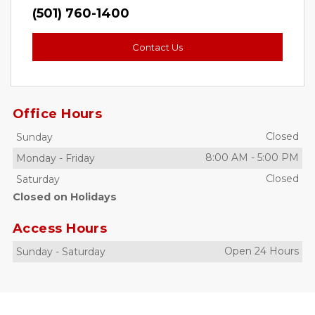
(501) 760-1400
Contact Us
Office Hours
Closed
Sunday
8:00 AM
-
5:00 PM
Monday
-
Friday
Closed
Saturday
Closed on Holidays
Access Hours
Open 24 Hours
Sunday
-
Saturday