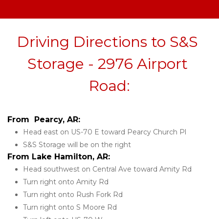
Driving Directions to S&S 
Storage - 2976 Airport 
Road:
From  Pearcy, AR:
Head east on US-70 E toward Pearcy Church Pl
S&S Storage will be on the right 
From Lake Hamilton, AR:
Head southwest on Central Ave toward Amity Rd
Turn right onto Amity Rd
Turn right onto Rush Fork Rd
Turn right onto S Moore Rd