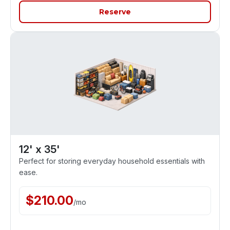
Reserve
12' x 35'
Perfect for storing everyday household essentials with
ease.
$
210.00
/
mo