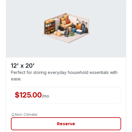
12' x 20'
Perfect for storing everyday household essentials with
ease.
$
125.00
/
mo
Non Climate
Reserve