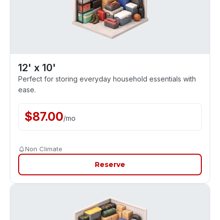
12' x 10'
Perfect for storing everyday household essentials with
ease.
$
87.00
/
mo
Non Climate
Reserve