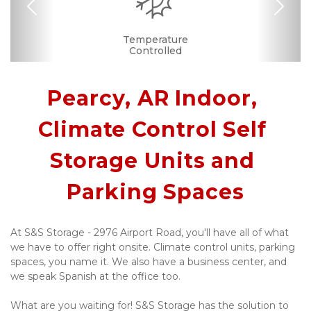
Previous
Nex
RV, Car, and Boat
24 Hours Access
Business Center
Drive-up Access
Security Camera
Fenced & Gated
Interior Storage
Temperature
Secure Units
Light in Unit
Call Center
Se Habla
Controlled
Español
Parking
Pearcy, AR Indoor, 
Climate Control Self 
Storage Units and 
Parking Spaces
At S&S Storage - 2976 Airport Road, you'll have all of what 
we have to offer right onsite. Climate control units, parking 
spaces, you name it. We also have a business center, and 
we speak Spanish at the office too. 
What are you waiting for! S&S Storage has the solution to 