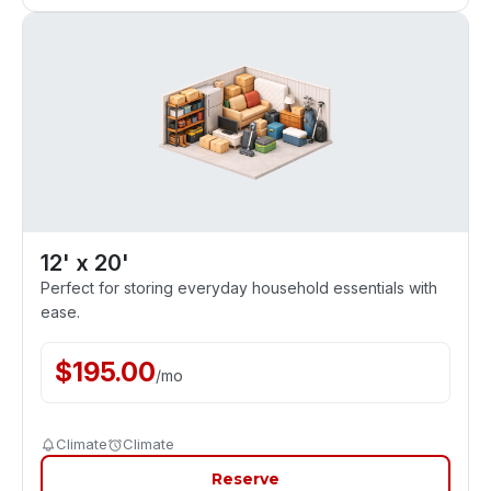
12' x 20'
Perfect for storing everyday household essentials with
ease.
$
195.00
/
mo
Climate
Climate
Reserve