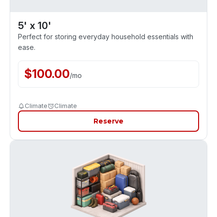
5' x 10'
Perfect for storing everyday household essentials with
ease.
$
100.00
/
mo
Climate
Climate
Reserve