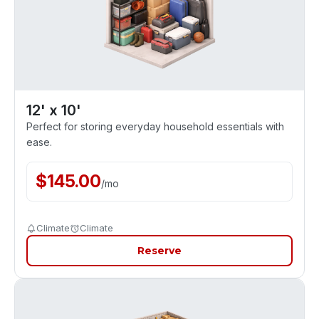
12' x 10'
Perfect for storing everyday household essentials with
ease.
$
145.00
/
mo
Climate
Climate
Reserve