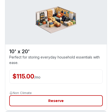
10' x 20'
Perfect for storing everyday household essentials with
ease.
$
115.00
/
mo
Non Climate
Reserve