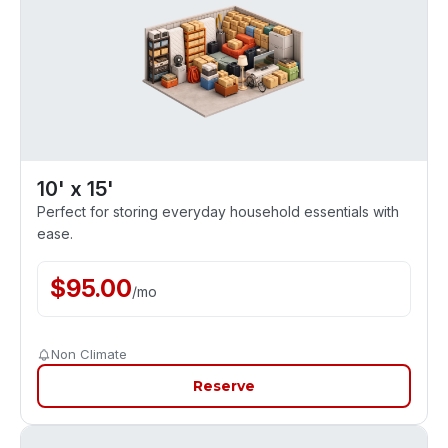
10' x 15'
Perfect for storing everyday household essentials with
ease.
$
95.00
/
mo
Non Climate
Reserve