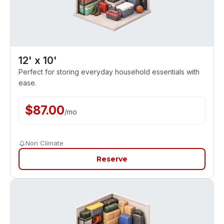
12' x 10'
Perfect for storing everyday household essentials with
ease.
$
87.00
/
mo
Non Climate
Reserve