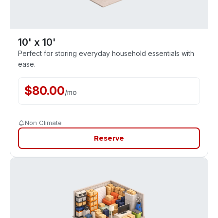
10' x 10'
Perfect for storing everyday household essentials with
ease.
$
80.00
/
mo
Non Climate
Reserve