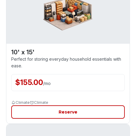
10' x 15'
Perfect for storing everyday household essentials with
ease.
$
155.00
/
mo
Climate
Climate
Reserve