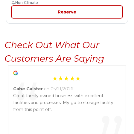
Non Climate
Reserve
Check Out What Our 
Customers Are Saying
“
Gabe Galster
on 05/21/2026
Great family owned business with excellent
facilities and processes. My go to storage facility
from this point off.