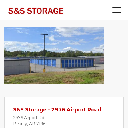
S&S Storage - 2976 Airport Road
2976 Airport Rd
Pearcy, AR 71964