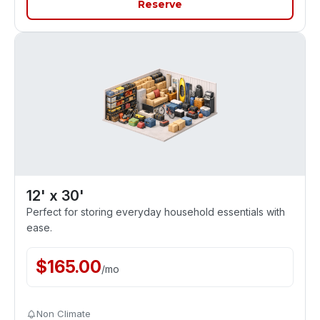
Reserve
12' x 30'
Perfect for storing everyday household essentials with
ease.
$
165.00
/
mo
Non Climate