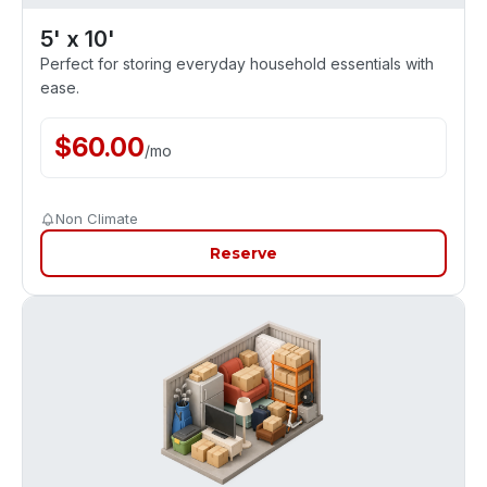
5' x 10'
Perfect for storing everyday household essentials with
ease.
$
60.00
/
mo
Non Climate
Reserve