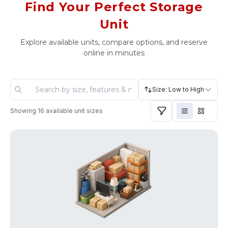
Find Your Perfect Storage
Unit
Explore available units, compare options, and reserve
online in minutes
Size: Low to High
Showing
16
available unit sizes