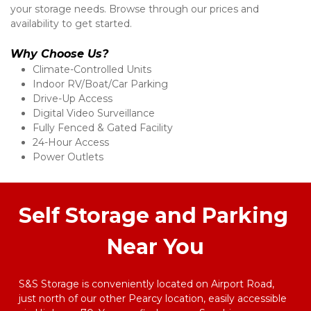
your storage needs. Browse through our prices and 
availability to get started. 
Why Choose Us?
Climate-Controlled Units 
Indoor RV/Boat/Car Parking 
Drive-Up Access 
Digital Video Surveillance 
Fully Fenced & Gated Facility 
24-Hour Access 
Power Outlets 
Self Storage and Parking 
Near You
S&S Storage is conveniently located on Airport Road, 
just north of our other Pearcy location, easily accessible 