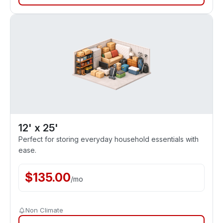
12' x 25'
Perfect for storing everyday household essentials with
ease.
$
135.00
/
mo
Non Climate