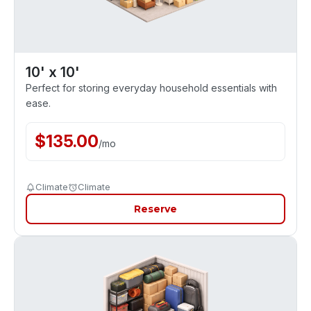
10' x 10'
Perfect for storing everyday household essentials with
ease.
$
135.00
/
mo
Climate
Climate
Reserve