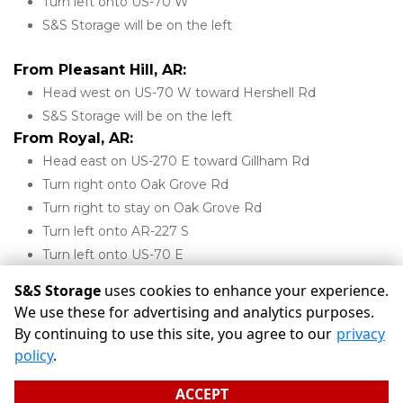
Turn left onto US-70 W
S&S Storage will be on the left 
From Pleasant Hill, AR:
Head west on US-70 W toward Hershell Rd
S&S Storage will be on the left 
From Royal, AR:
Head east on US-270 E toward Gillham Rd
Turn right onto Oak Grove Rd
Turn right to stay on Oak Grove Rd
Turn left onto AR-227 S
Turn left onto US-70 E
S&S Storage will be on the right 
S&S Storage
uses cookies to enhance your experience.
We use these for advertising and analytics purposes.
By continuing to use this site, you agree to our
privacy
©
S&S Storage
Terms
Privacy
All sizes are approximate
policy
.
Some restrictions may apply
Admin
ACCEPT
Powered by