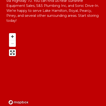
via Highway 70. You can find us near Sunshine 
Equipment Sales, S&S Plumbing Inc, and Sonic Drive-In. 
We’re happy to serve Lake Hamilton, Royal, Pearcy, 
Piney, and several other surrounding areas. Start storing 
today!  