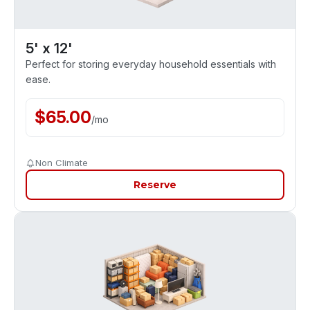
5' x 12'
Perfect for storing everyday household essentials with
ease.
$
65.00
/
mo
Non Climate
Reserve