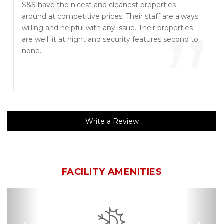
“
S&S have the nicest and cleanest properties
around at competitive prices. Their staff are always
”
willing and helpful with any issue. Their properties
are well lit at night and security features second to
none.
Write a Review
FACILITY AMENITIES